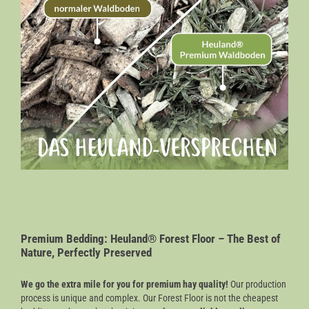
Premium Bedding: Heuland® Forest Floor – The Best of
Nature, Perfectly Preserved
We go the extra mile for you for premium hay quality!
Our production
process is unique and complex. Our Forest Floor is not the cheapest