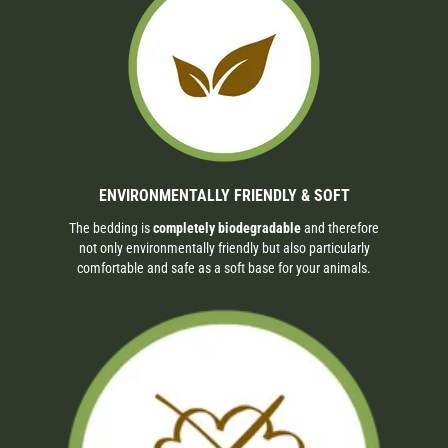
ENVIRONMENTALLY FRIENDLY & SOFT
The bedding is
completely biodegradable
and therefore
not only environmentally friendly but also particularly
comfortable and safe as a soft base for your animals.