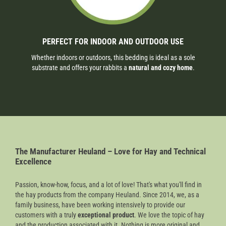
PERFECT FOR INDOOR AND OUTDOOR USE
Whether indoors or outdoors, this bedding is ideal as a sole
substrate and offers your rabbits a
natural and cozy home
.
The Manufacturer Heuland – Love for Hay and Technical
Excellence
Passion, know-how, focus, and a lot of love! That's what you'll find in
the hay products from the company Heuland. Since 2014, we, as a
family business, have been working intensively to provide our
customers with a truly
exceptional product
. We love the topic of hay
and the production associated with it. Nothing is more original and