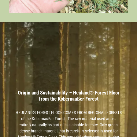
Origin and Sustainability – Heuland® Forest Floor
from the Kobernaußer Forest
HEULAND® FOREST FLOOR COMES FROM REGIONAL FORESTS
of the Kobernaußer Forest. The raw material used arises
entirely naturally as part of sustainable forestry. Only green,
dense branch material that is carefully selected is used for