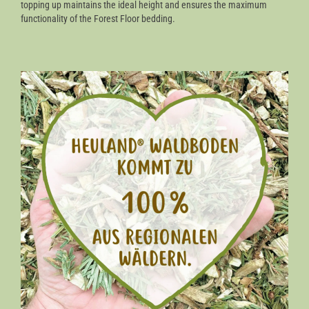
topping up maintains the ideal height and ensures the maximum
functionality of the Forest Floor bedding.