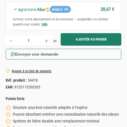
20,67 €
jusqu’à −6%
Activez votre abonnement et économisez – suspendez ou résiliez
quand vous voulez.
Info
Quantité de produit : Entrez la quantité souhaitée ou utilisez les boutons pour augmenter ou diminue
AJOUTER AU PANIER
pc
Envoyer une demande
Ajouter à la liste de souhaits
Réf. produit :
54418
EAN:
9120115260265
Points forts
Structure sous-bois naturelle adaptée à l'espèce
Pouvoir absorbant extrême avec neutralisation naturelle des odeurs
Système de litière durable avec remplacement minimal