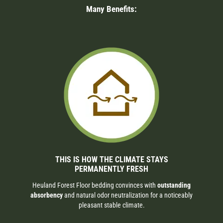
Many Benefits:
THIS IS HOW THE CLIMATE STAYS
PERMANENTLY FRESH
Heuland Forest Floor bedding convinces with
outstanding
absorbency
and natural odor neutralization for a noticeably
pleasant stable climate.