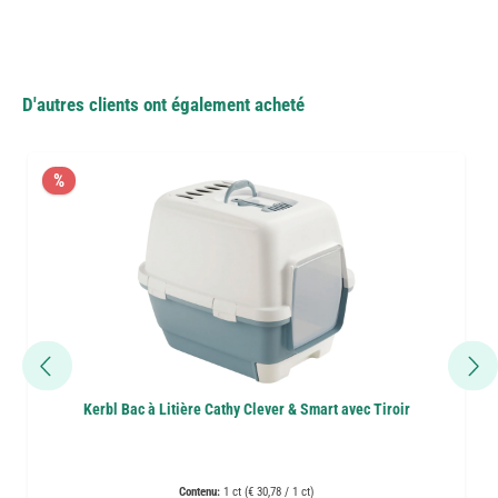
D'autres clients ont également acheté
%
Kerbl Bac à Litière Cathy Clever & Smart avec Tiroir
Contenu:
1 ct (€ 30,78 / 1 ct)