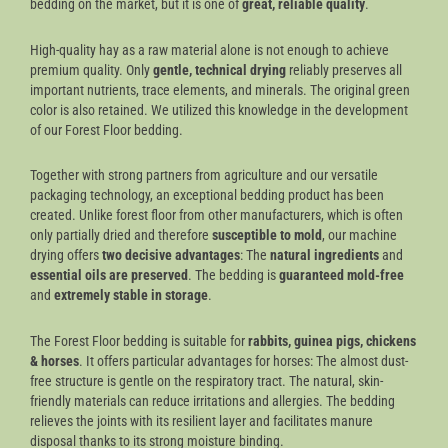
bedding on the market, but it is one of
great, reliable quality
.
High-quality hay as a raw material alone is not enough to achieve
premium quality. Only
gentle, technical drying
reliably preserves all
important nutrients, trace elements, and minerals. The original green
color is also retained. We utilized this knowledge in the development
of our Forest Floor bedding.
Together with strong partners from agriculture and our versatile
packaging technology, an exceptional bedding product has been
created. Unlike forest floor from other manufacturers, which is often
only partially dried and therefore
susceptible to mold
, our machine
drying offers
two decisive advantages
: The
natural ingredients
and
essential oils are preserved
. The bedding is
guaranteed mold-free
and
extremely stable in storage
.
The Forest Floor bedding is suitable for
rabbits, guinea pigs, chickens
& horses
. It offers particular advantages for horses: The almost dust-
free structure is gentle on the respiratory tract. The natural, skin-
friendly materials can reduce irritations and allergies. The bedding
relieves the joints with its resilient layer and facilitates manure
disposal thanks to its strong moisture binding.