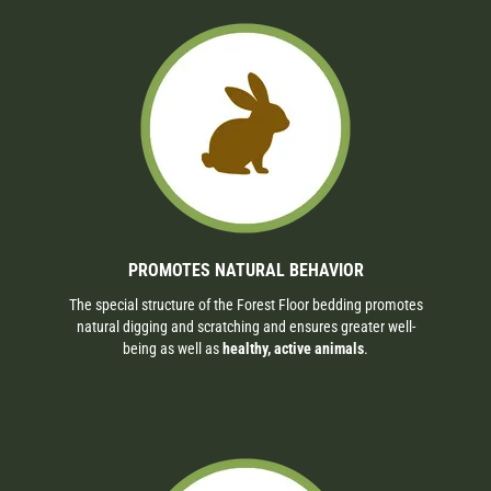
PROMOTES NATURAL BEHAVIOR
The special structure of the Forest Floor bedding promotes
natural digging and scratching and ensures greater well-
being as well as
healthy, active animals
.