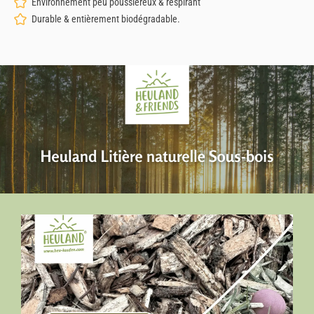
Environnement peu poussiéreux & respirant
Durable & entièrement biodégradable.