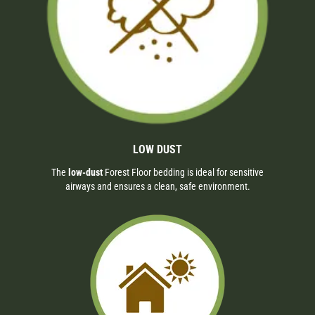
LOW DUST
The
low-dust
Forest Floor bedding is ideal for sensitive
airways and ensures a clean, safe environment.