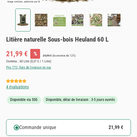
Image similaire, optimisée par IA
Litière naturelle Sous-bois Heuland 60 L
Prix de vente :
21,99 €
%
Prix régulier :
24,99 €
(économie de 12%)
Contenu :
60 Litre
(0,37 € / 1 Litre)
Prix TTC, frais de livraison en sus
Note moyenne de 5 sur 5 étoiles
4 évaluations
Disponible via 500.
Disponible, délai de livraison : 3-5 jours ouvrés
Commande unique
21,99 €