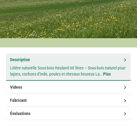
Description
Litière naturelle Sous-bois Heuland 60 litres – Sous-bois naturel pour
lapins, cochons d'Inde, poules et chevaux heureux La…
Plus
Videos
Fabricant
Évaluations