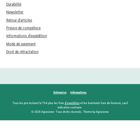
Durabilité
Newsletter
Retour d'articles
Preuve de compétnce
Informations d'expédition
Mode de paiement
Droit de rétractation
Entreprise
Informations
Tous les prix incluent la TVA plus les frais
d'expédition
et les éventuels frais de livraison, sauf
indication contraire.
© 2026 Agrarzone - Tous droits réservés. Theme by Agrarzone