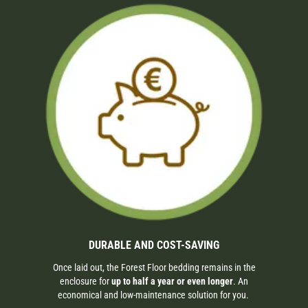
DURABLE AND COST-SAVING
Once laid out, the Forest Floor bedding remains in the
enclosure for
up to half a year or even longer
. An
economical and low-maintenance solution for you.