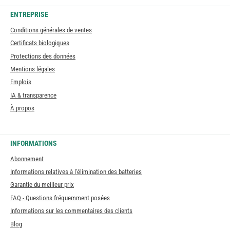
ENTREPRISE
Conditions générales de ventes
Certificats biologiques
Protections des données
Mentions légales
Emplois
IA & transparence
À propos
INFORMATIONS
Abonnement
Informations relatives à l'élimination des batteries
Garantie du meilleur prix
FAQ - Questions fréquemment posées
Informations sur les commentaires des clients
Blog