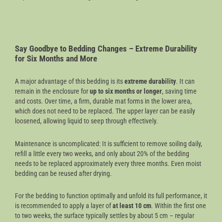
Say Goodbye to Bedding Changes – Extreme Durability
for Six Months and More
A major advantage of this bedding is its
extreme durability
. It can
remain in the enclosure for
up to six months or longer
, saving time
and costs. Over time, a firm, durable mat forms in the lower area,
which does not need to be replaced. The upper layer can be easily
loosened, allowing liquid to seep through effectively.
Maintenance is uncomplicated: It is sufficient to remove soiling daily,
refill a little every two weeks, and only about 20% of the bedding
needs to be replaced approximately every three months. Even moist
bedding can be reused after drying.
For the bedding to function optimally and unfold its full performance, it
is recommended to apply a layer of
at least 10 cm
. Within the first one
to two weeks, the surface typically settles by about 5 cm – regular