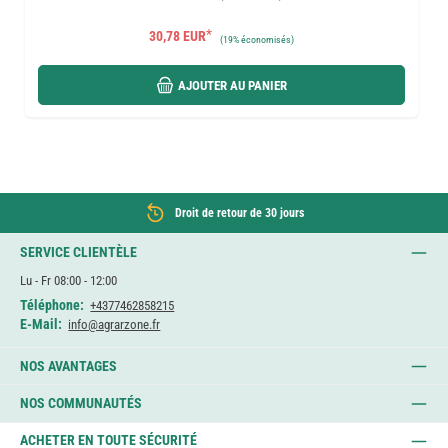
*
30,78 EUR
(
19%
économisés)
AJOUTER AU PANIER
Droit de retour de 30 jours
SERVICE CLIENTÈLE
Lu - Fr 08:00 - 12:00
Téléphone:
+4377462858215
E-Mail:
info@agrarzone.fr
NOS AVANTAGES
NOS COMMUNAUTÉS
ACHETER EN TOUTE SÉCURITÉ