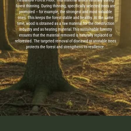
Heuland® Forest Floor. This material arises naturally during
forest thinning. During thinning, specifically selected trees are
promoted – for example, the strongest and most valuable
ones. This keeps the forest stable and healthy. At the same
time, wood is obtained as a raw material for the construction
industry and as heating material.
This sustainable forestry
ensures that the material removed is naturally replaced or
reforested. The targeted removal of diseased or unstable trees
protects the forest and strengthens its resilience.