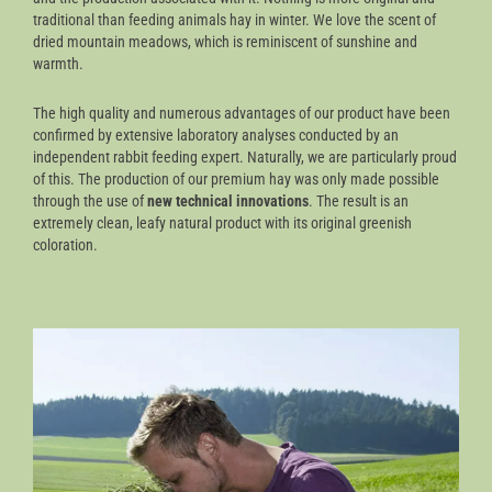
traditional than feeding animals hay in winter. We love the scent of
dried mountain meadows, which is reminiscent of sunshine and
warmth.
The high quality and numerous advantages of our product have been
confirmed by extensive laboratory analyses conducted by an
independent rabbit feeding expert. Naturally, we are particularly proud
of this. The production of our premium hay was only made possible
through the use of
new technical innovations
. The result is an
extremely clean, leafy natural product with its original greenish
coloration.